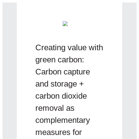
Creating value with
green carbon:
Carbon capture
and storage +
carbon dioxide
removal as
complementary
measures for