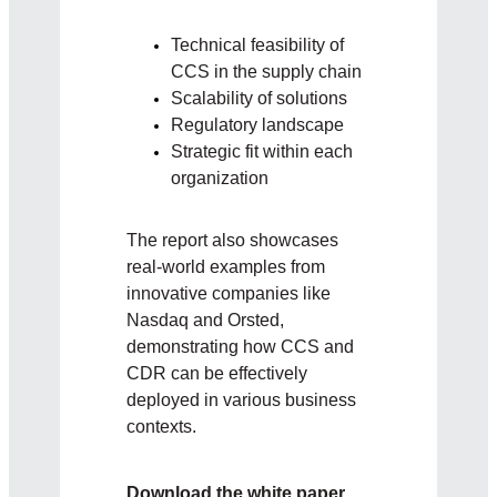
Technical feasibility of
CCS in the supply chain
Scalability of solutions
Regulatory landscape
Strategic fit within each
organization
The report also showcases
real-world examples from
innovative companies like
Nasdaq and Orsted,
demonstrating how CCS and
CDR can be effectively
deployed in various business
contexts.
Download the white paper