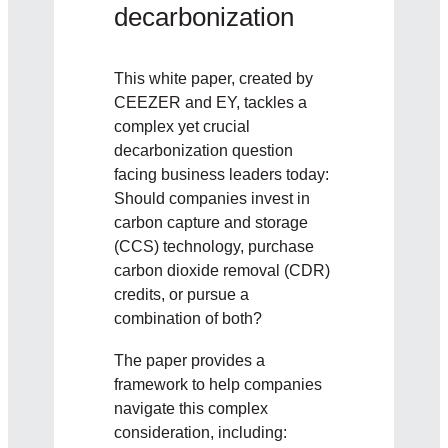
decarbonization
This white paper, created by
CEEZER and EY, tackles a
complex yet crucial
decarbonization question
facing business leaders today:
Should companies invest in
carbon capture and storage
(CCS) technology, purchase
carbon dioxide removal (CDR)
credits, or pursue a
combination of both?
The paper provides a
framework to help companies
navigate this complex
consideration, including: