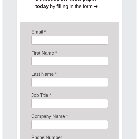
today
by filling in the form ➔
Email *
First Name *
Last Name *
Job Title *
Company Name *
Phone Number