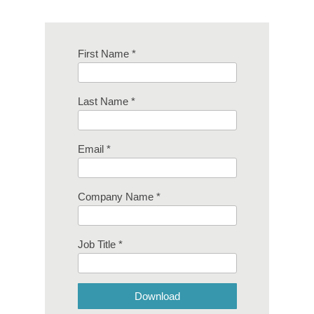
First Name *
Last Name *
Email *
Company Name *
Job Title *