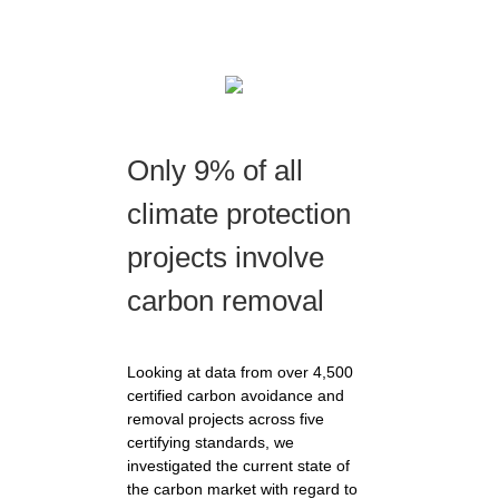
Only 9% of all
climate protection
projects involve
carbon removal
Looking at data from over 4,500
certified carbon avoidance and
removal projects across five
certifying standards, we
investigated the current state of
the carbon market with regard to