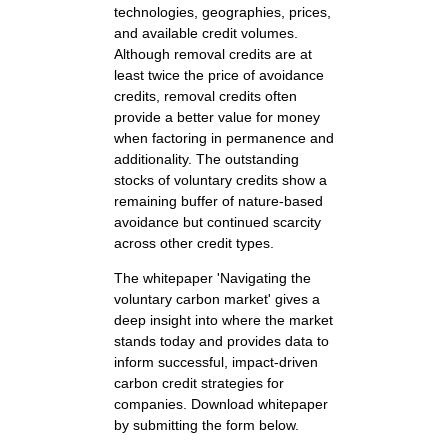
technologies, geographies, prices,
and available credit volumes.
Although removal credits are at
least twice the price of avoidance
credits, removal credits often
provide a better value for money
when factoring in permanence and
additionality. The outstanding
stocks of voluntary credits show a
remaining buffer of nature-based
avoidance but continued scarcity
across other credit types.
The whitepaper 'Navigating the
voluntary carbon market' gives a
deep insight into where the market
stands today and provides data to
inform successful, impact-driven
carbon credit strategies for
companies. Download whitepaper
by submitting the form below.